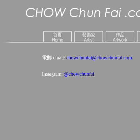
電郵 email:
chowchunfai@chowchunfai.com
Instagram:
@chowchunfai