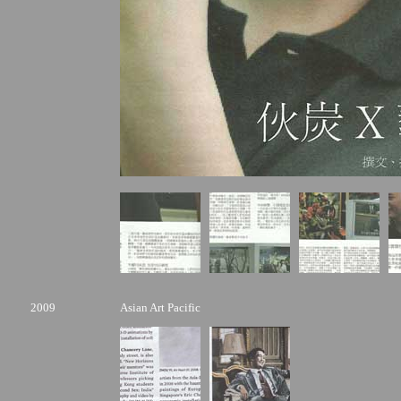
2009
Asian Art Pacific