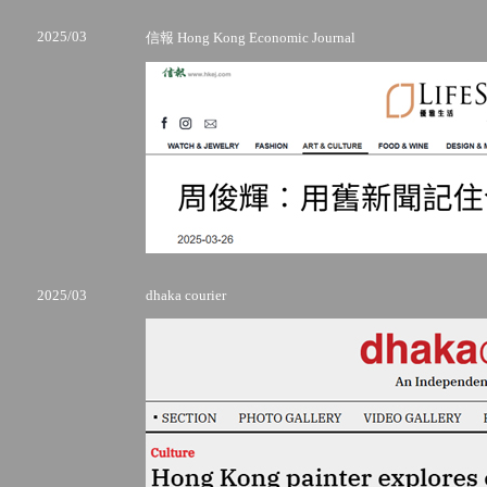
2025/03
信報 Hong Kong Economic Journal
2025/03
dhaka courier