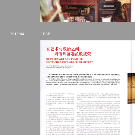
2013/04
LEAP