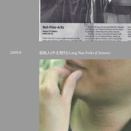
2009/6
嶺南人(中文期刊) Lang Nan Folks (Chinese)