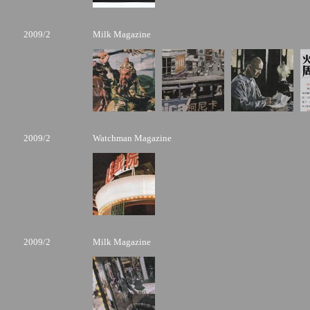
2009/2
Milk Magazine
2009/2
Watchman Magazine
2009/2
Milk Magazine