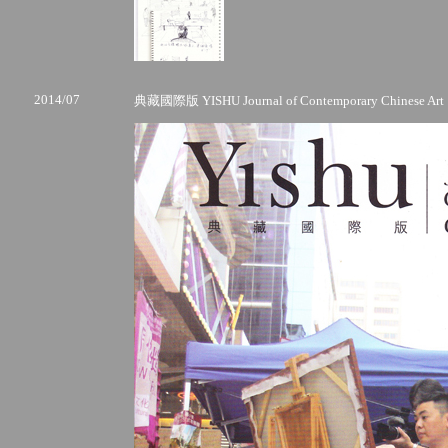
2014/07
典藏國際版 YISHU Journal of Contemporary Chinese Art