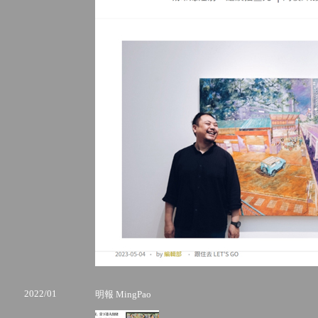
2022/01
明報 MingPao