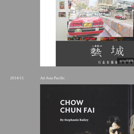
2014/11
Art Asia Pacific