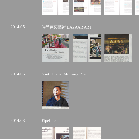
2014/05
時尚芭莎藝術 BAZAAR ART
2014/05
South China Morning Post
2014/03
Pipeline