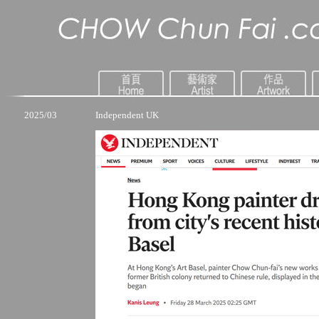
2025/03
Independent UK