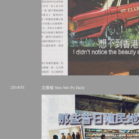
2014/01
文匯報 Wen Wei Po Daily