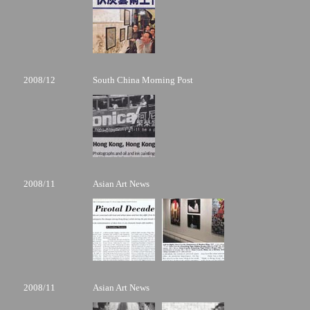
2008/12
South China Morning Post
2008/11
Asian Art News
2008/11
Asian Art News