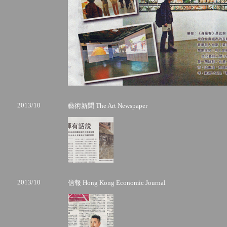
2013/10
藝術新聞 The Art Newspaper
2013/10
信報 Hong Kong Economic Journal