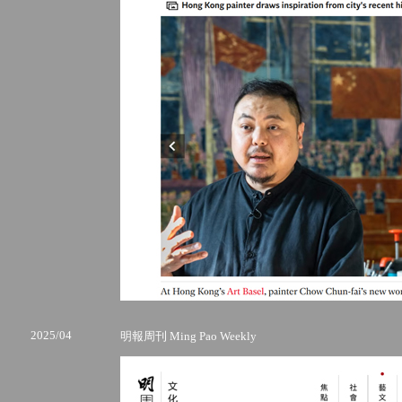
2025/04
明報周刊 Ming Pao Weekly