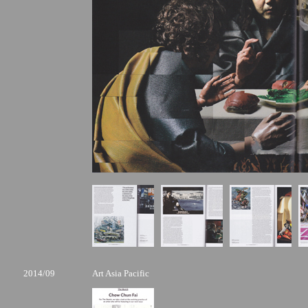
2014/09
Art Asia Pacific