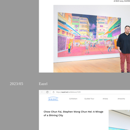
2023/05
Eazel