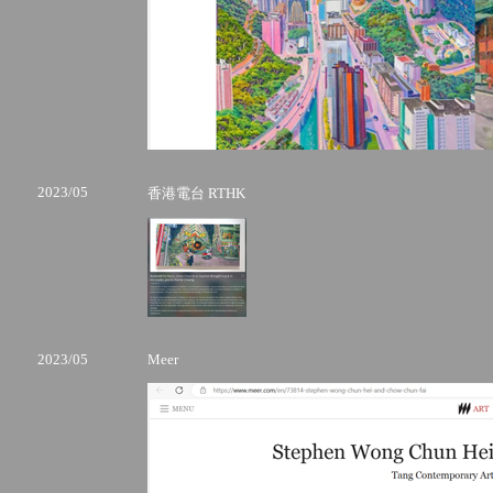
2023/05
香港電台 RTHK
2023/05
Meer