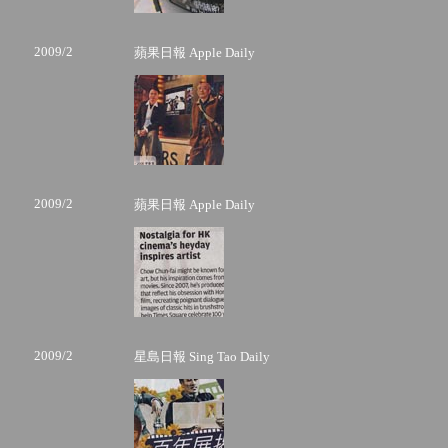
2009/2
蘋果日報 Apple Daily
2009/2
蘋果日報 Apple Daily
2009/2
星島日報 Sing Tao Daily