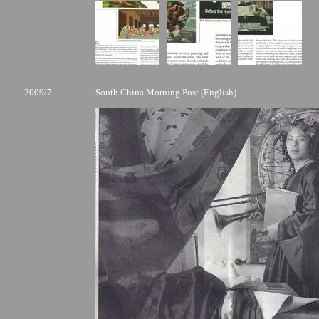
2009/7
South China Morning Post (English)