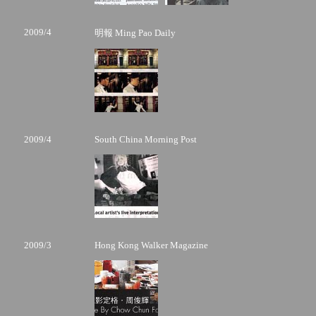
2009/4
明報 Ming Pao Daily
2009/4
South China Morning Post
2009/3
Hong Kong Walker Magazine