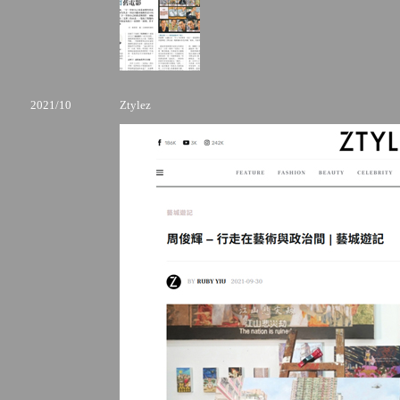
2021/10
Ztylez