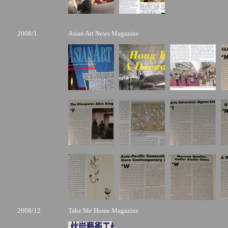
2008/1
Asian Art News Magazine
2008/12
Take Me Home Magazine