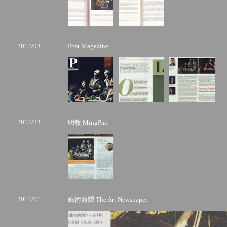
2014/03
Post Magazine
2014/03
明報 MingPao
2014/01
藝術新聞 The Art Newspaper