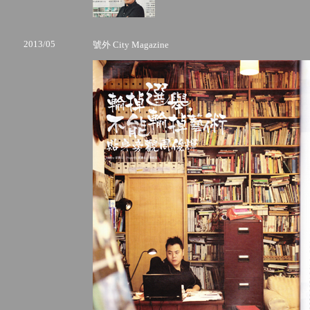
2013/05
號外 City Magazine