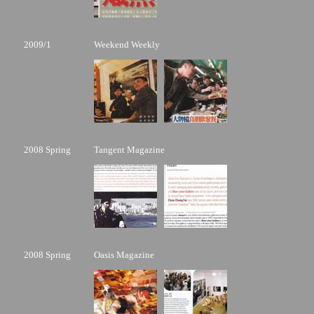
2009/1
Weekend Weekly
2008 Spring
Tangent Magazine
2008 Spring
Oasis Magazine