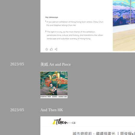
2023/05
美紙 Art and Piece
2023/05
And Then HK