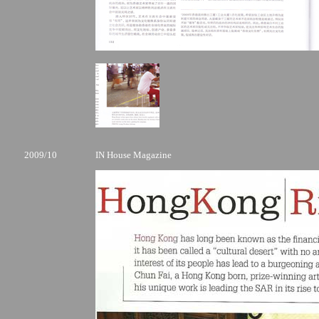
2009/10
IN House Magazine