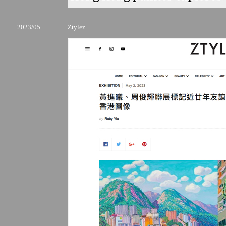
2023/05
Ztylez