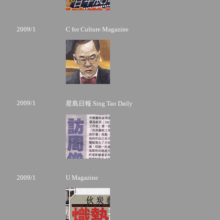
2009/1
C for Culture Magazine
2009/1
星島日報 Sing Tao Daily
2009/1
U Magazine